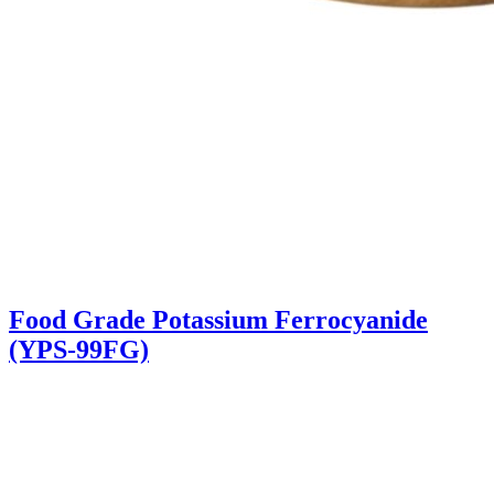
Food Grade Potassium Ferrocyanide
(YPS-99FG)