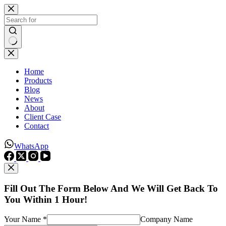
Skip
to
content
No
results
Home
Products
Blog
News
About
Client Case
Contact
WhatsApp
Fill Out The Form Below And We Will Get Back To
You Within 1 Hour!
Your Name *
Company Name