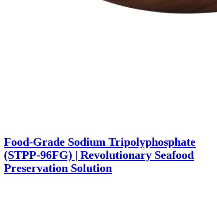
Food-Grade Sodium Tripolyphosphate
(STPP-96FG) | Revolutionary Seafood
Preservation Solution