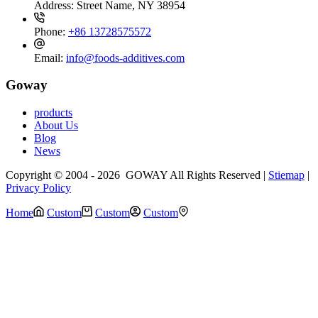
Address:
Street Name, NY 38954
Phone:
+86 13728575572
Email:
info@foods-additives.com
Goway
products
About Us
Blog
News
Copyright © 2004 - 2026 GOWAY All Rights Reserved |
Stiemap
|
Privacy Policy
Home
Custom
Custom
Custom