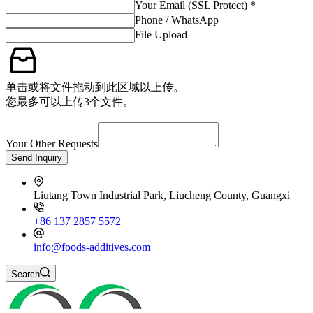
Your Email (SSL Protect) *
Phone / WhatsApp
File Upload
单击或将文件拖动到此区域以上传。
您最多可以上传3个文件。
Your Other Requests
Send Inquiry
Liutang Town Industrial Park, Liucheng County, Guangxi
+86 137 2857 5572
info@foods-additives.com
Search