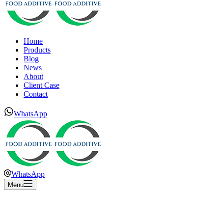
Home
Products
Blog
News
About
Client Case
Contact
WhatsApp
WhatsApp
Menu