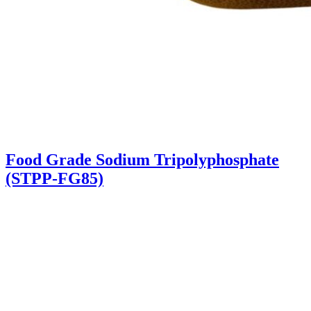
Food Grade Sodium Tripolyphosphate
(STPP-FG85)