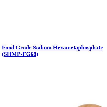
Food Grade Sodium Hexametaphosphate
(SHMP-FG68)