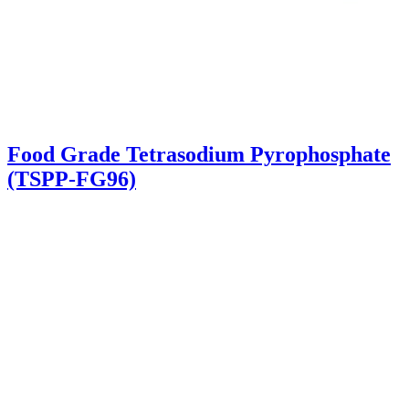
Food Grade Tetrasodium Pyrophosphate
(TSPP-FG96)