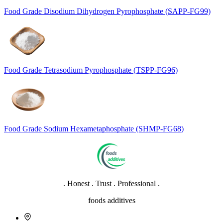
Food Grade Disodium Dihydrogen Pyrophosphate (SAPP-FG99)
Food Grade Tetrasodium Pyrophosphate (TSPP-FG96)
Food Grade Sodium Hexametaphosphate (SHMP-FG68)
. Honest . Trust . Professional .
foods additives