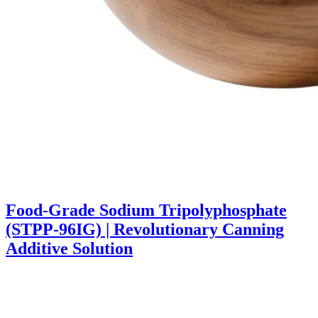
Food-Grade Sodium Tripolyphosphate
(STPP-96IG) | Revolutionary Canning
Additive Solution