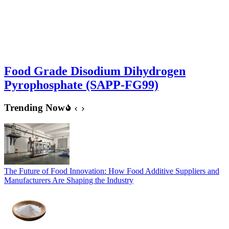
Food Grade Disodium Dihydrogen
Pyrophosphate (SAPP-FG99)
Trending Now
The Future of Food Innovation: How Food Additive Suppliers and
Manufacturers Are Shaping the Industry