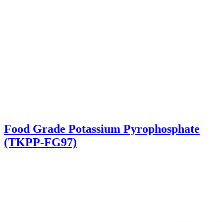
Food Grade Potassium Pyrophosphate
(TKPP-FG97)