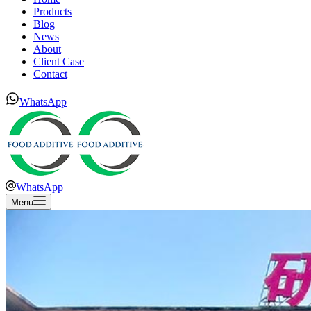
Products
Blog
News
About
Client Case
Contact
WhatsApp
WhatsApp
Menu