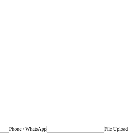
Phone / WhatsApp
File Upload