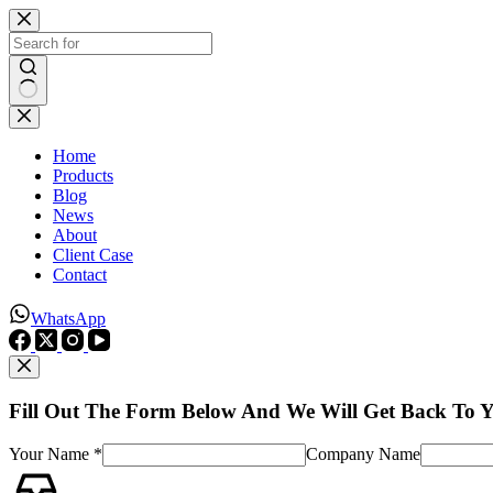
Skip
to
content
No
results
Home
Products
Blog
News
About
Client Case
Contact
WhatsApp
Fill Out The Form Below And We Will Get Back To 
Your Name *
Company Name