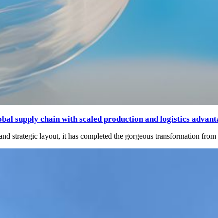
bal supply chain with scaled production and logistics advant
s and strategic layout, it has completed the gorgeous transformation fro