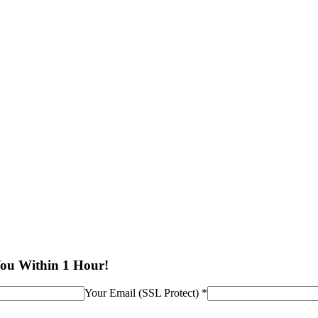
You Within 1 Hour!
Your Email (SSL Protect) *