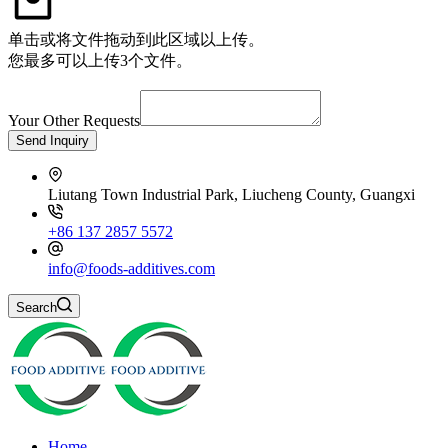
单击或将文件拖动到此区域以上传。
您最多可以上传3个文件。
Your Other Requests
Send Inquiry
Liutang Town Industrial Park, Liucheng County, Guangxi
+86 137 2857 5572
info@foods-additives.com
Search
Home