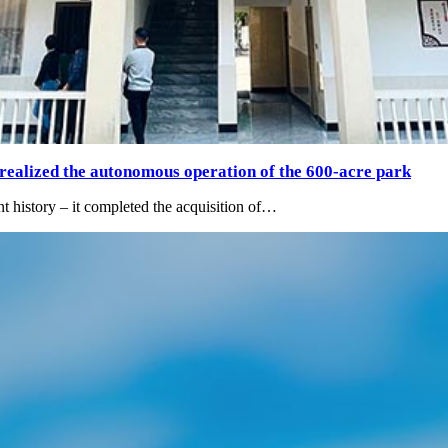
 realized the autonomous operation of the 600-acre park
t history – it completed the acquisition of…