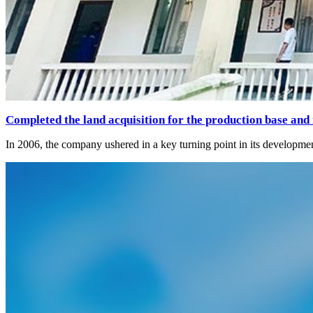
Completed the land acquisition for the production base and
In 2006, the company ushered in a key turning point in its developmen