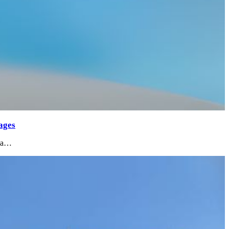
ages
m a…