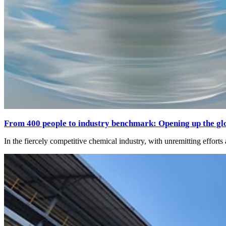
From 400 people to industry benchmark: Opening up the glo
In the fiercely competitive chemical industry, with unremitting effort