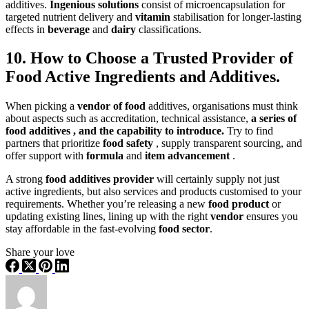
additives.
Ingenious solutions
consist of microencapsulation for
targeted nutrient delivery and
vitamin
stabilisation for longer-lasting
effects in
beverage
and
dairy
classifications.
10. How to Choose a Trusted Provider of
Food Active Ingredients and Additives.
When picking a
vendor of food
additives, organisations must think
about aspects such as accreditation, technical assistance,
a
series of
food additives , and the capability to introduce.
Try to find
partners that prioritize
food safety
, supply transparent sourcing, and
offer support with
formula
and
item advancement
.
A strong
food additives provider
will certainly supply not ju
st
active ingredients, but also services and products customised to your
requirements. Whether you’re releasing a new
food product
or
updating existing lines, lining up with the right
vendor
ensures you
stay affordable in the fast-evolving
food sector
.
Share your love