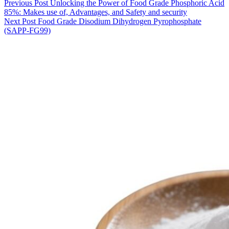
Previous
Post
Unlocking the Power of Food Grade Phosphoric Acid
85%: Makes use of, Advantages, and Safety and security
Next
Post
Food Grade Disodium Dihydrogen Pyrophosphate
(SAPP-FG99)