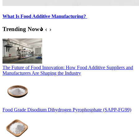
What Is Food Additive Manufacturing?
Trending Now
The Future of Food Innovation: How Food Additive Suppliers and
Manufacturers Are Shaping the Industry
Food Grade Disodium Dihydrogen Pyrophosphate (SAPP-FG99)