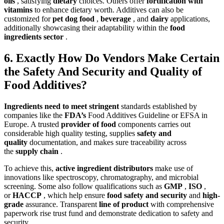
oils
, satisfying
dietary
choices. Others offer
fortification with
vitamins
to enhance dietary worth. Additives can also be
customized for
pet dog food
,
beverage
, and
dairy
applications,
additionally showcasing their adaptability within the
food
ingredients sector
.
6. Exactly How Do Vendors Make Certain
the Safety And Security and Quality of
Food Additives?
Ingredients need to meet stringent
standards established by
companies like the
FDA’s
Food Additives Guideline or EFSA in
Europe. A trusted
provider of food
components carries out
considerable high quality testing, supplies
safety and
quality
documentation, and makes sure traceability across
the
supply chain
.
To achieve this,
active ingredient distributors
make use of
innovations like spectroscopy, chromatography, and microbial
screening. Some also follow qualifications such as
GMP
,
ISO
,
or
HACCP
, which help ensure
food safety and security
and
high-
grade
assurance. Transparent
line of product
with comprehensive
paperwork rise trust fund and demonstrate dedication to safety and
security.