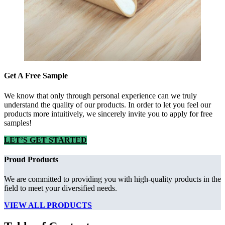
Get A Free Sample
We know that only through personal experience can we truly
understand the quality of our products. In order to let you feel our
products more intuitively, we sincerely invite you to apply for free
samples!
LET’S GET STARTED
Proud Products
We are committed to providing you with high-quality products in the
field to meet your diversified needs.
VIEW ALL PRODUCTS