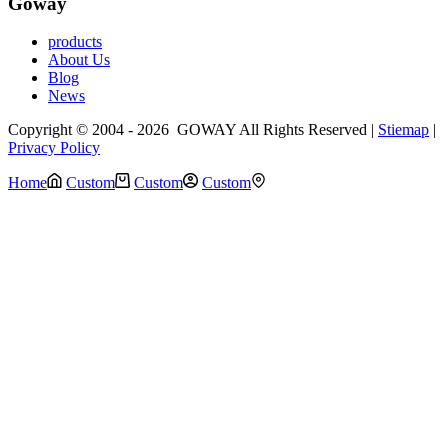
Goway
products
About Us
Blog
News
Copyright © 2004 - 2026 GOWAY All Rights Reserved |
Stiemap
|
Privacy Policy
Home
Custom
Custom
Custom