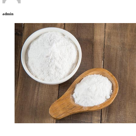
admin