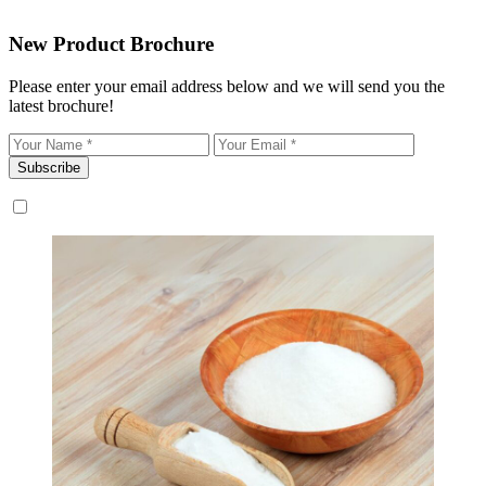
New Product Brochure
Please enter your email address below and we will send you the
latest brochure!
Subscribe