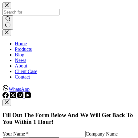
Skip
to
content
No
results
Home
Products
Blog
News
About
Client Case
Contact
WhatsApp
Fill Out The Form Below And We Will Get Back To
You Within 1 Hour!
Your Name *
Company Name