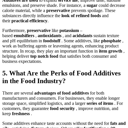
Additives are used
to expand
service life
, improve taste, stabilise
emulsions, and preserve shade. For instance, a
sugar
could decrease
calorie material, while a
preservative
prevents spoilage. These
substances directly influence the
look of refined foods
and
their
practical efficiency
.
Furthermore,
preservative
like
potassium
–
based
emulsifiers
,
antioxidants
, and
acidulants
sustain texture
and pH equilibrium in
foodstuff
. Some additives, like
phosphate
,
work as buffering agents or leavening agents, enhancing product
structure. In recap, they play an important function in
item growth
,
helping deliver
top notch food
that satisfies both consumer and
business expectations.
5. What Are the Perks of Food Additives
in the Food Industry?
There are several
advantages of food additives
for both
manufacturers and consumers. For businesses, they enable longer
storage space, simplified logistics, and a larger
series of items
. For
customers, they guarantee
food security
, improve nutrition, and
keep
freshness
.
Some additives enhance taste accounts without the need for
fats and