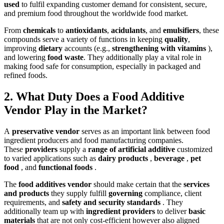
used
to fu
lfil expanding customer demand for consistent, secure,
and premium food throughout the worldwide food market.
From
chemicals
to
antioxidants
,
acidulants
, and
emulsifiers
, these
compounds serve a variety of functions in keeping
quality
,
improving
dietary
accounts (e.g.,
strengthening with vitamins
),
and lowering
food waste
.
They additionally play a vital role in
making foo
d safe for consumption, especially in packaged and
refined foods.
2. What Duty Does a Food Additive
Vendor Play in the Market?
A
preservative vendor
serves as a
n important link between food
ingredient producers and food manufacturing companies.
These
providers
supply a
range of artificial additive
customized
to varied applications such as
dairy products
,
beverage
,
pet
food
, and
functional foods
.
The
food additives vendor
should make certain that the
services
and products
they supply fulfill
governing
compliance, client
requirements, and
safety and security standards
. They
additionally team up with
ingredient providers
to deliver
basic
materials
that are not only cost-efficient however also aligned