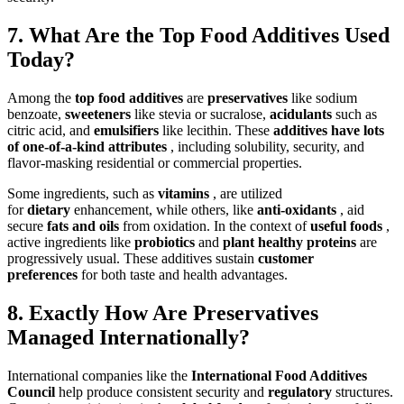
7. What Are the Top Food Additives Used
Today?
Among the
top food additives
are
preservatives
like sodium
benzoate,
sweeteners
like stevia or sucralose,
acidulants
such as
citric acid, and
emulsifiers
like lecithin. These
additives have lots
of one-of-a-kind attributes
, including solubility, security, and
flavor-masking residential or commercial properties.
Some ingredients, such as
vitamins
, are utilized
for
dietary
enhancement, while others, like
anti-oxidants
, aid
secure
fats and oils
from oxidation. In the context of
useful foods
,
active ingredients like
probiotics
and
plant healthy proteins
are
progressively usual. These additives sustain
customer
preferences
for both taste and health advantages.
8. Exactly How Are Preservatives
Managed Internationally?
International companies like the
International Food Additives
Council
help produce consistent security and
regulatory
structures.