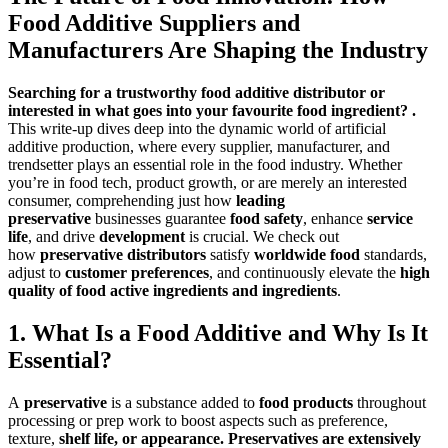
Food Additive Suppliers and
Manufacturers Are Shaping the Industry
Searching for a trustworthy food additive distributor or
interested in wh
at goes into your favourite food ingredient? .
This write-up dives deep into the dynamic worl
d of artificial
additive production, where every supplier, manufacturer, and
trendsetter plays an essential role in the food industry. Whether
you’re in food tech, product growth, or are merely an interested
consumer, comprehending just how
leading
preservative
businesses guarantee
food safety
, enhance
service
life
, and drive
development
is crucial. We check out
how
preservative distributors
satisfy
worldwide food
standards,
adjust to
customer preferences
, and continuously elevate the
high
quality of food active ingredients and ingredients
.
1. What Is a Food Additive and Why Is It
Essential?
A
preservative
is a substance added to
food products
throughout
processing or prep work to boost aspects such as preference,
texture,
she
lf life, or appearance.
Preservatives are extensively