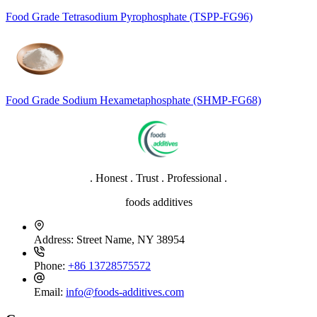
Food Grade Tetrasodium Pyrophosphate (TSPP-FG96)
Food Grade Sodium Hexametaphosphate (SHMP-FG68)
. Honest . Trust . Professional .
foods additives
Address:
Street Name, NY 38954
Phone:
+86 13728575572
Email:
info@foods-additives.com