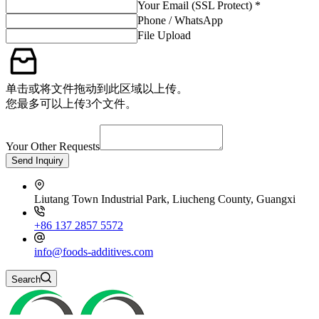
Your Email (SSL Protect) *
Phone / WhatsApp
File Upload
单击或将文件拖动到此区域以上传。
您最多可以上传3个文件。
Your Other Requests
Send Inquiry
Liutang Town Industrial Park, Liucheng County, Guangxi
+86 137 2857 5572
info@foods-additives.com
Search