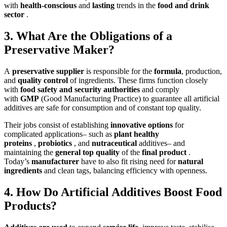
with
health-conscious
and
lasting
trends in the
food and drink
sector
.
3. What Are the Obligations of a
Preservative Maker?
A
preservative supplier
is responsible for the
formula
, production,
and
quality control
of ingredients.
These firms function closely
with
food safety and security authorities
and comply
with
GMP
(Good Manufacturing Practice
) to guarantee all artificial
additives are safe for consumption and of constant top quality.
Their jobs consist of establishing
innovative options
for
complicated applications– such as
plant healthy
proteins
,
probiotics
, and
nutraceutical
additives– and
maintaining the
general top quality
of the
final product
.
Today’s
manufacturer
have to also fit rising need for
natural
ingredients
and clean tags, balancing efficiency with openness.
4. How Do Artificial Additives Boost Food
Products?