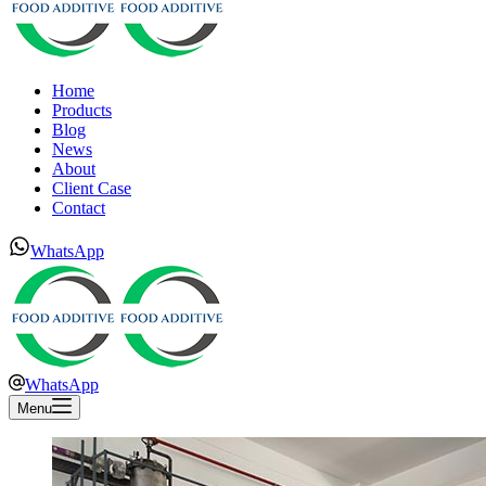
Home
Products
Blog
News
About
Client Case
Contact
WhatsApp
WhatsApp
Menu