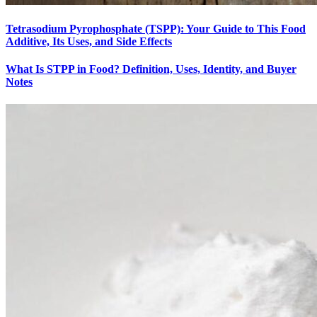
Tetrasodium Pyrophosphate (TSPP): Your Guide to This Food
Additive, Its Uses, and Side Effects
What Is STPP in Food? Definition, Uses, Identity, and Buyer
Notes