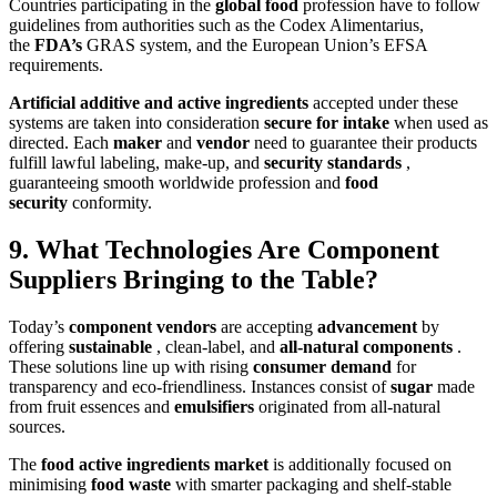
Countries participating in the
global food
profession have to follow
guidelines from authorities such as the Codex Alimentarius,
the
FDA’s
GRAS system, and the European Union’s EFSA
requirements.
Artificial additive and active ingredients
accepted under these
systems are taken into consideration
secure for intake
when used as
directed. Each
maker
and
vendor
need to guarantee their products
fulfill lawful labeling, make-up, and
security standards
,
guaranteeing smooth worldwide profession and
food
security
conformity.
9. What Technologies Are Component
Suppliers Bringing to the Table?
Today’s
component vendors
are accepting
advancement
by
offering
sustainable
, clean-label, and
all-natural components
.
These solutions line up with rising
consumer demand
for
transparency and eco-friendliness. Instances consist of
sugar
made
from fruit essences and
emulsifiers
originated from all-natural
sources.
The
food active ingredients market
is additionally focused on
minimising
food waste
with smarter packaging and shelf-stable