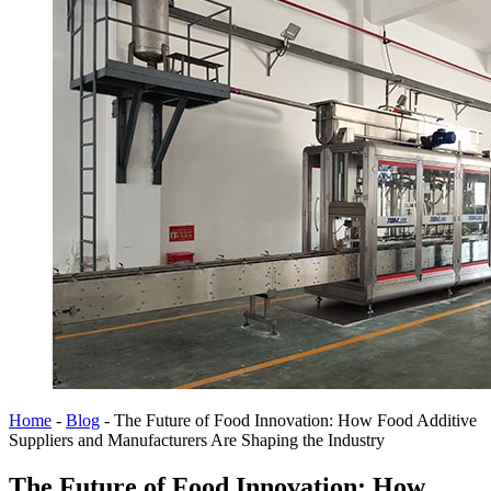
Home
-
Blog
-
The Future of Food Innovation: How Food Additive
Suppliers and Manufacturers Are Shaping the Industry
The Future of Food Innovation: How