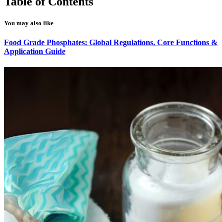
Table of Contents
You may also like
Food Grade Phosphates: Global Regulations, Core Functions &
Application Guide