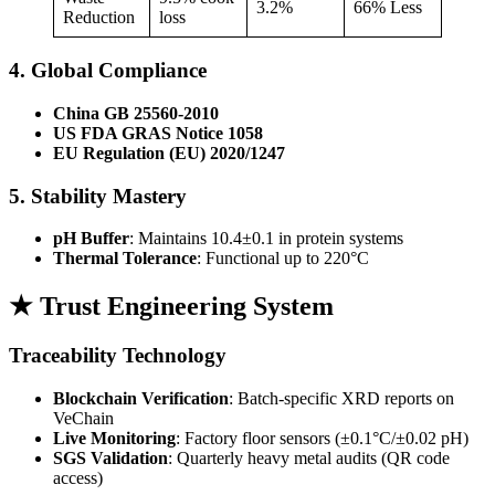
3.2%
66% Less
Reduction
loss
4. Global Compliance
China GB 25560-2010
US FDA GRAS Notice 1058
EU Regulation (EU) 2020/1247
5. Stability Mastery
pH Buffer
: Maintains 10.4±0.1 in protein systems
Thermal Tolerance
: Functional up to 220°C
★ Trust Engineering System
Traceability Technology
Blockchain Verification
: Batch-specific XRD reports on
VeChain
Live Monitoring
: Factory floor sensors (±0.1°C/±0.02 pH)
SGS Validation
: Quarterly heavy metal audits (QR code
access)