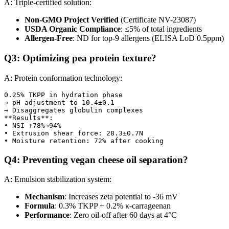
A: Triple-certified solution:
Non-GMO Project Verified
(Certificate NV-23087)
USDA Organic Compliance
: ≤5% of total ingredients
Allergen-Free
: ND for top-9 allergens (ELISA LoD 0.5ppm)
Q3: Optimizing pea protein texture?
A: Protein conformation technology:
0.25% TKPP in hydration phase  

→ pH adjustment to 10.4±0.1  

→ Disaggregates globulin complexes  

**Results**:  

• NSI ↑78%→94%  

• Extrusion shear force: 28.3±0.7N  

Q4: Preventing vegan cheese oil separation?
A: Emulsion stabilization system:
Mechanism
: Increases zeta potential to -36 mV
Formula
: 0.3% TKPP + 0.2% κ-carrageenan
Performance
: Zero oil-off after 60 days at 4°C