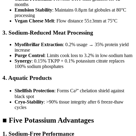
months
Emulsion Stability
: Maintains 0.8μm fat globules at 80°C
processing
Vegan Cheese Melt
: Flow distance 55±3mm at 75°C
3. Sodium-Reduced Meat Processing
Myofibrillar Extraction
: 0.2% usage → 35% protein yield
increase
Purge Control
: Limits cook loss to 3.2% in low-sodium ham
Synergy
: 0.15% TKPP + 0.1% potassium citrate replaces
100% sodium phosphates
4. Aquatic Products
Shellfish Protection
: Forms Ca²⁺ chelation shield against
black spot
Cryo-Stability
: >90% tissue integrity after 6 freeze-thaw
cycles
■ Five Potassium Advantages
1. Sodium-Free Performance