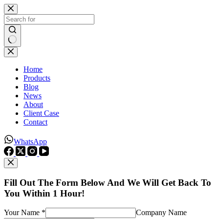
Skip
to
content
No
results
Home
Products
Blog
News
About
Client Case
Contact
WhatsApp
Fill Out The Form Below And We Will Get Back To
You Within 1 Hour!
Your Name *
Company Name