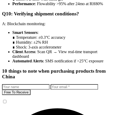
Performance
: Flowability >95% after 24mo at RH80%
Q10: Verifying shipment conditions?
A: Blockchain monitoring:
Smart Sensors
:
∎ Temperature: ±0.3°C accuracy
∎ Humidity: ±2% RH
∎ Shock: 3-axis accelerometer
Client Access
: Scan QR → View real-time transport
dashboard
Automated Alerts
: SMS notification if >25°C exposure
10 things to note when purchasing products from
China
Free To Receive