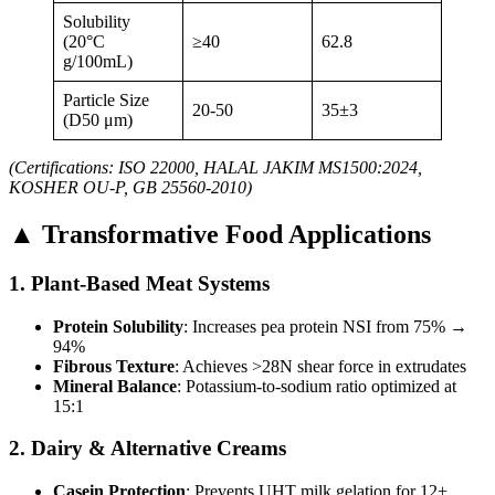
Solubility
(20°C
≥40
62.8
g/100mL)
Particle Size
20-50
35±3
(D50 μm)
(Certifications: ISO 22000, HALAL JAKIM MS1500:2024,
KOSHER OU-P, GB 25560-2010)
▲ Transformative Food Applications
1. Plant-Based Meat Systems
Protein Solubility
: Increases pea protein NSI from 75% →
94%
Fibrous Texture
: Achieves >28N shear force in extrudates
Mineral Balance
: Potassium-to-sodium ratio optimized at
15:1
2. Dairy & Alternative Creams
Casein Protection
: Prevents UHT milk gelation for 12+