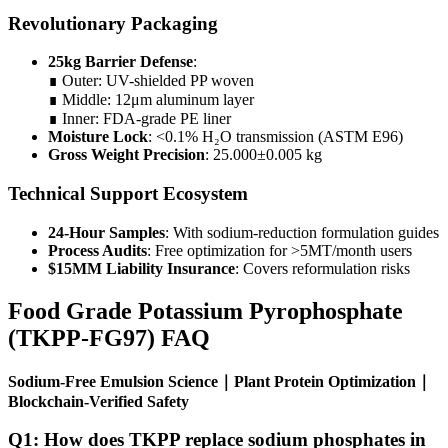
Revolutionary Packaging
25kg Barrier Defense
:
∎ Outer: UV-shielded PP woven
∎ Middle: 12μm aluminum layer
∎ Inner: FDA-grade PE liner
Moisture Lock
: <0.1% H₂O transmission (ASTM E96)
Gross Weight Precision
: 25.000±0.005 kg
Technical Support Ecosystem
24-Hour Samples
: With sodium-reduction formulation guides
Process Audits
: Free optimization for >5MT/month users
$15MM Liability Insurance
: Covers reformulation risks
Food Grade Potassium Pyrophosphate
(TKPP-FG97) FAQ
Sodium-Free Emulsion Science｜Plant Protein Optimization｜
Blockchain-Verified Safety
Q1: How does TKPP replace sodium phosphates in