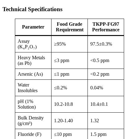
Technical Specifications
Food Grade
TKPP-FG97
Parameter
Requirement
Performance
Assay
≥95%
97.5±0.3%
(K₄P₂O₇)
Heavy Metals
≤3 ppm
<0.5 ppm
(as Pb)
Arsenic (As)
≤1 ppm
<0.2 ppm
Water
≤0.2%
0.04%
Insolubles
pH (1%
10.2-10.8
10.4±0.1
Solution)
Bulk Density
1.20-1.40
1.32
(g/cm³)
Fluoride (F)
≤10 ppm
1.5 ppm