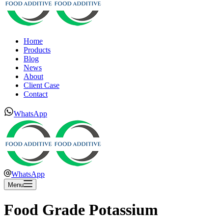
Home
Products
Blog
News
About
Client Case
Contact
WhatsApp
WhatsApp
Menu
Food Grade Potassium