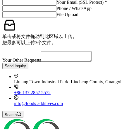
Your Email (SSL Protect) *
Phone / WhatsApp
File Upload
单击或将文件拖动到此区域以上传。
您最多可以上传3个文件。
Your Other Requests
Send Inquiry
Liutang Town Industrial Park, Liucheng County, Guangxi
+86 137 2857 5572
info@foods-additives.com
Search