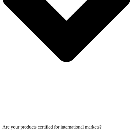
Are your products certified for international markets?