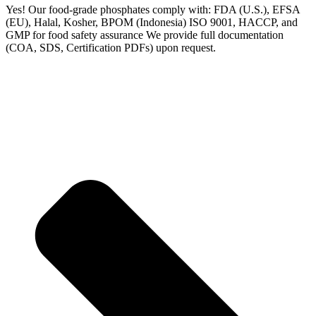
Yes! Our food-grade phosphates comply with: FDA (U.S.), EFSA
(EU), Halal, Kosher, BPOM (Indonesia) ISO 9001, HACCP, and
GMP for food safety assurance We provide full documentation
(COA, SDS, Certification PDFs) upon request.