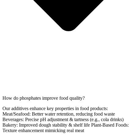
How do phosphates improve food quality?
Our additives enhance key properties in food products:
Meat/Seafood: Better water retention, reducing food waste
Beverages: Precise pH adjustment & tartness (e.g., cola drinks)
Bakery: Improved dough stability & shelf life Plant-Based Foods:
Texture enhancement mimicking real meat