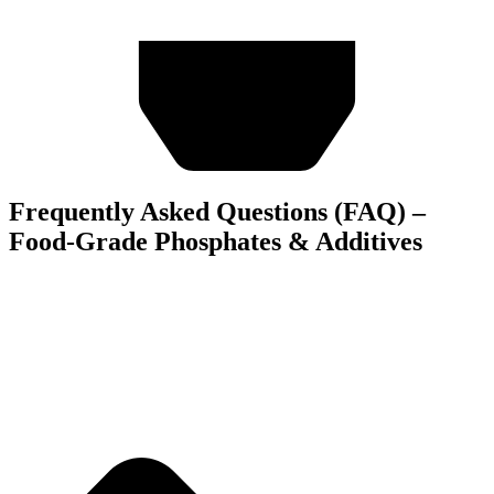
Frequently Asked Questions (FAQ) –
Food-Grade Phosphates & Additives