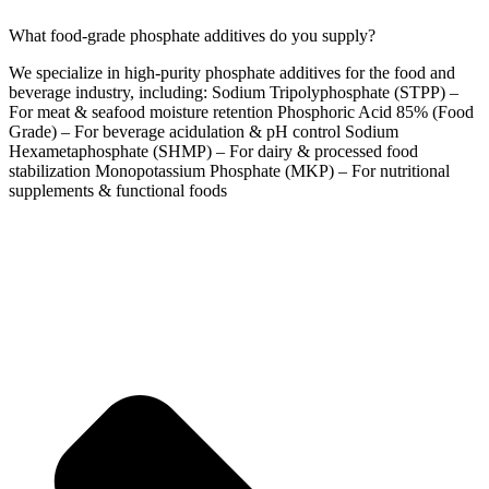
What food-grade phosphate additives do you supply?
We specialize in high-purity phosphate additives for the food and
beverage industry, including: Sodium Tripolyphosphate (STPP) –
For meat & seafood moisture retention Phosphoric Acid 85% (Food
Grade) – For beverage acidulation & pH control Sodium
Hexametaphosphate (SHMP) – For dairy & processed food
stabilization Monopotassium Phosphate (MKP) – For nutritional
supplements & functional foods