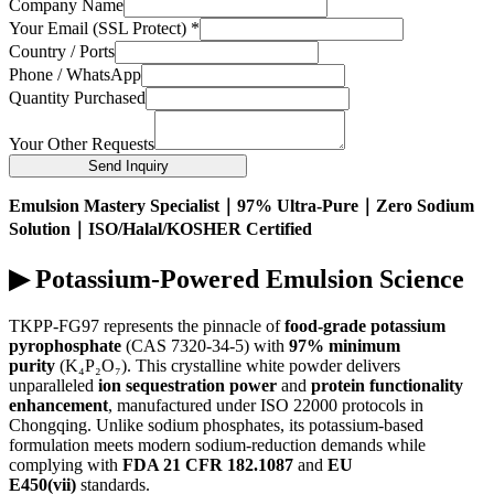
Company Name
Your Email (SSL Protect)
*
Country / Ports
Phone / WhatsApp
Quantity Purchased
Your Other Requests
Send Inquiry
Emulsion Mastery Specialist｜97% Ultra-Pure｜Zero Sodium
Solution｜ISO/Halal/KOSHER Certified
▶ Potassium-Powered Emulsion Science
TKPP-FG97 represents the pinnacle of
food-grade potassium
pyrophosphate
(CAS 7320-34-5) with
97% minimum
purity
(K₄P₂O₇). This crystalline white powder delivers
unparalleled
ion sequestration power
and
protein functionality
enhancement
, manufactured under ISO 22000 protocols in
Chongqing. Unlike sodium phosphates, its potassium-based
formulation meets modern sodium-reduction demands while
complying with
FDA 21 CFR 182.1087
and
EU
E450(vii)
standards.