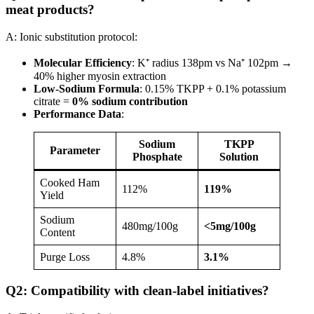
meat products?
A: Ionic substitution protocol:
Molecular Efficiency
: K⁺ radius 138pm vs Na⁺ 102pm →
40% higher myosin extraction
Low-Sodium Formula
: 0.15% TKPP + 0.1% potassium
citrate =
0% sodium contribution
Performance Data
:
Sodium
TKPP
Parameter
Phosphate
Solution
Cooked Ham
112%
119%​
Yield
Sodium
480mg/100g
​<5mg/100g
Content
Purge Loss
4.8%
3.1%​
Q2: Compatibility with clean-label initiatives?