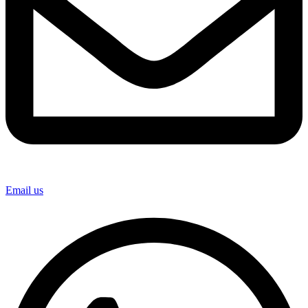
Email us