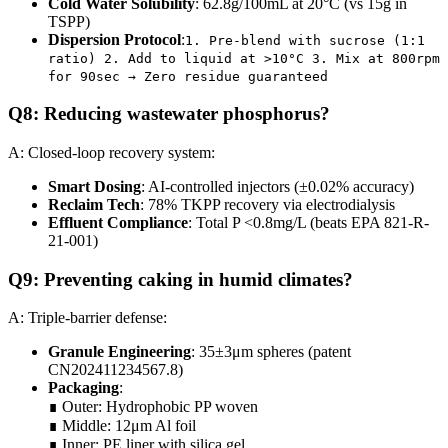
Cold Water Solubility
: 62.8g/100mL at 20°C (vs 15g in
TSPP)
Dispersion Protocol
:
1. Pre-blend with sucrose (1:1
ratio) 2. Add to liquid at >10°C 3. Mix at 800rpm
for 90sec → Zero residue guaranteed
Q8: Reducing wastewater phosphorus?
A: Closed-loop recovery system:
Smart Dosing
: AI-controlled injectors (±0.02% accuracy)
Reclaim Tech
: 78% TKPP recovery via electrodialysis
Effluent Compliance
: Total P <0.8mg/L (beats EPA 821-R-
21-001)
Q9: Preventing caking in humid climates?
A: Triple-barrier defense:
Granule Engineering
: 35±3μm spheres (patent
CN202411234567.8)
Packaging
:
∎ Outer: Hydrophobic PP woven
∎ Middle: 12μm Al foil
∎ Inner: PE liner with silica gel