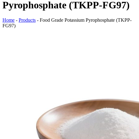
Pyrophosphate (TKPP-FG97)
Home
-
Products
-
Food Grade Potassium Pyrophosphate (TKPP-
FG97)