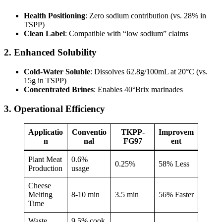
Health Positioning
: Zero sodium contribution (vs. 28% in
TSPP)
Clean Label
: Compatible with “low sodium” claims
2. Enhanced Solubility
Cold-Water Soluble
: Dissolves 62.8g/100mL at 20°C (vs.
15g in TSPP)
Concentrated Brines
: Enables 40°Brix marinades
3. Operational Efficiency
Applicatio
Conventio
TKPP-
Improvem
n
nal
FG97
ent
Plant Meat
0.6%
0.25%
58% Less
Production
usage
Cheese
Melting
8-10 min
3.5 min
56% Faster
Time
Waste
9.5% cook