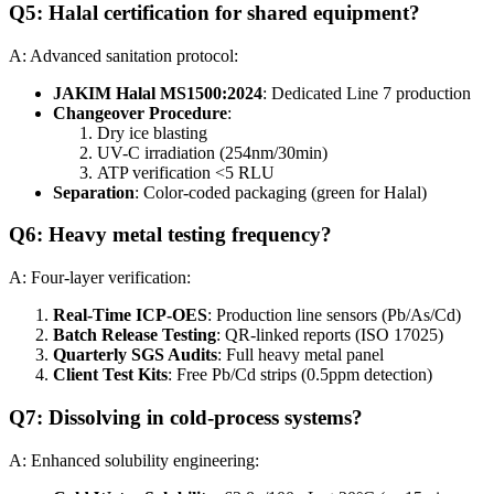
Q5: Halal certification for shared equipment?
A: Advanced sanitation protocol:
JAKIM Halal MS1500:2024
: Dedicated Line 7 production
Changeover Procedure
:
Dry ice blasting
UV-C irradiation (254nm/30min)
ATP verification <5 RLU
Separation
: Color-coded packaging (green for Halal)
Q6: Heavy metal testing frequency?
A: Four-layer verification:
Real-Time ICP-OES
: Production line sensors (Pb/As/Cd)
Batch Release Testing
: QR-linked reports (ISO 17025)
Quarterly SGS Audits
: Full heavy metal panel
Client Test Kits
: Free Pb/Cd strips (0.5ppm detection)
Q7: Dissolving in cold-process systems?
A: Enhanced solubility engineering: