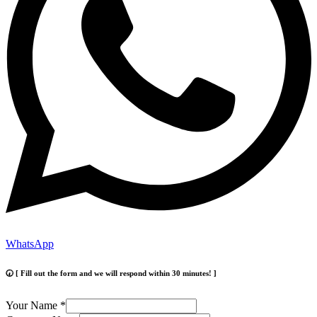
WhatsApp
🕢 [ Fill out the form and we will respond within 30 minutes! ]
Your Name
*