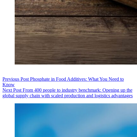
Previous
Post
Phosphate in Food Additives: What You Need to
Know
Next
Post
From 400 people to industry benchmark: Opening up the
global supply chain with scaled production and logistics advantages