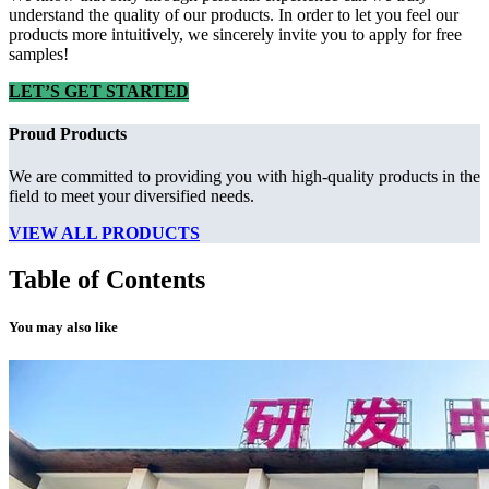
understand the quality of our products. In order to let you feel our
products more intuitively, we sincerely invite you to apply for free
samples!
LET’S GET STARTED
Proud Products
We are committed to providing you with high-quality products in the
field to meet your diversified needs.
VIEW ALL PRODUCTS
Table of Contents
You may also like