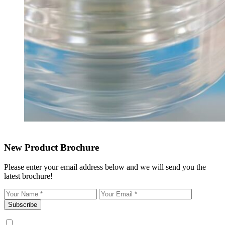
New Product Brochure
Please enter your email address below and we will send you the
latest brochure!
Subscribe