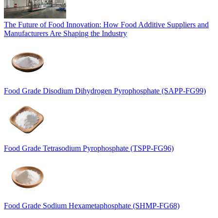
The Future of Food Innovation: How Food Additive Suppliers and
Manufacturers Are Shaping the Industry
Food Grade Disodium Dihydrogen Pyrophosphate (SAPP-FG99)
Food Grade Tetrasodium Pyrophosphate (TSPP-FG96)
Food Grade Sodium Hexametaphosphate (SHMP-FG68)