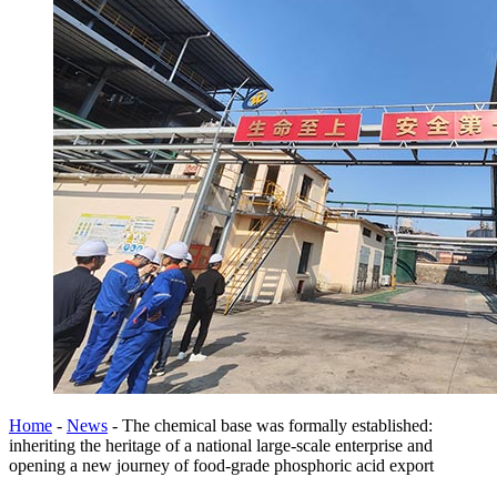
Home
-
News
-
The chemical base was formally established:
inheriting the heritage of a national large-scale enterprise and
opening a new journey of food-grade phosphoric acid export​