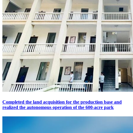
Completed the land acquisition for the production base and
realized the autonomous operation of the 600-acre park