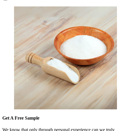
Get A Free Sample
We know that only through personal experience can we truly