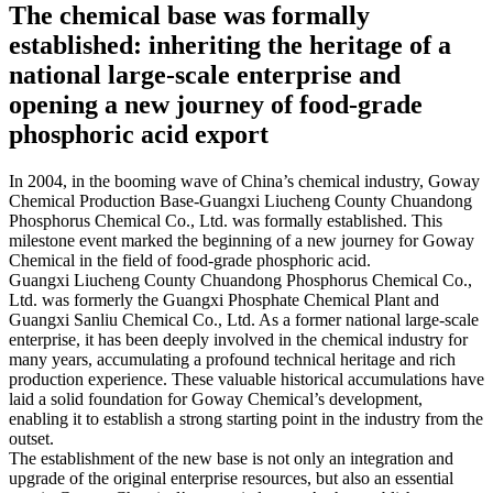
The chemical base was formally
established: inheriting the heritage of a
national large-scale enterprise and
opening a new journey of food-grade
phosphoric acid export​
In 2004, in the booming wave of China’s chemical industry, Goway
Chemical Production Base-Guangxi Liucheng County Chuandong
Phosphorus Chemical Co., Ltd. was formally established. This
milestone event marked the beginning of a new journey for Goway
Chemical in the field of food-grade phosphoric acid. ​
Guangxi Liucheng County Chuandong Phosphorus Chemical Co.,
Ltd. was formerly the Guangxi Phosphate Chemical Plant and
Guangxi Sanliu Chemical Co., Ltd. As a former national large-scale
enterprise, it has been deeply involved in the chemical industry for
many years, accumulating a profound technical heritage and rich
production experience. These valuable historical accumulations have
laid a solid foundation for Goway Chemical’s development,
enabling it to establish a strong starting point in the industry from the
outset. ​
The establishment of the new base is not only an integration and
upgrade of the original enterprise resources, but also an essential