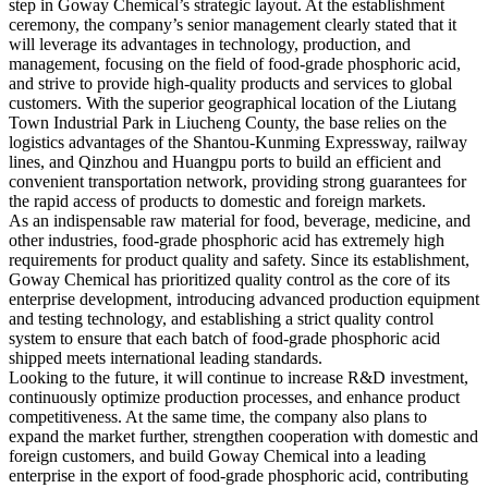
step in Goway Chemical’s strategic layout. At the establishment
ceremony, the company’s senior management clearly stated that it
will leverage its advantages in technology, production, and
management, focusing on the field of food-grade phosphoric acid,
and strive to provide high-quality products and services to global
customers. With the superior geographical location of the Liutang
Town Industrial Park in Liucheng County, the base relies on the
logistics advantages of the Shantou-Kunming Expressway, railway
lines, and Qinzhou and Huangpu ports to build an efficient and
convenient transportation network, providing strong guarantees for
the rapid access of products to domestic and foreign markets. ​
As an indispensable raw material for food, beverage, medicine, and
other industries, food-grade phosphoric acid has extremely high
requirements for product quality and safety. Since its establishment,
Goway Chemical has prioritized quality control as the core of its
enterprise development, introducing advanced production equipment
and testing technology, and establishing a strict quality control
system to ensure that each batch of food-grade phosphoric acid
shipped meets international leading standards. ​
Looking to the future, it will continue to increase R&D investment,
continuously optimize production processes, and enhance product
competitiveness. At the same time, the company also plans to
expand the market further, strengthen cooperation with domestic and
foreign customers, and build Goway Chemical into a leading
enterprise in the export of food-grade phosphoric acid, contributing