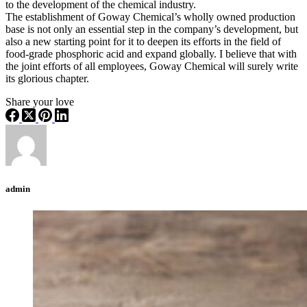
to the development of the chemical industry. ​
The establishment of Goway Chemical’s wholly owned production
base is not only an essential step in the company’s development, but
also a new starting point for it to deepen its efforts in the field of
food-grade phosphoric acid and expand globally. I believe that with
the joint efforts of all employees, Goway Chemical will surely write
its glorious chapter.
Share your love
admin