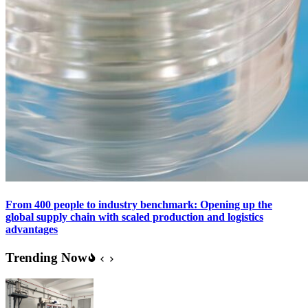
From 400 people to industry benchmark: Opening up the
global supply chain with scaled production and logistics
advantages
Trending Now