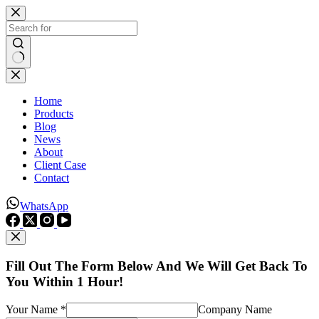
Skip
to
content
No
results
Home
Products
Blog
News
About
Client Case
Contact
WhatsApp
Fill Out The Form Below And We Will Get Back To
You Within 1 Hour!
Your Name *
Company Name