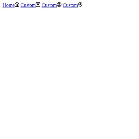
Home
Custom
Custom
Custom