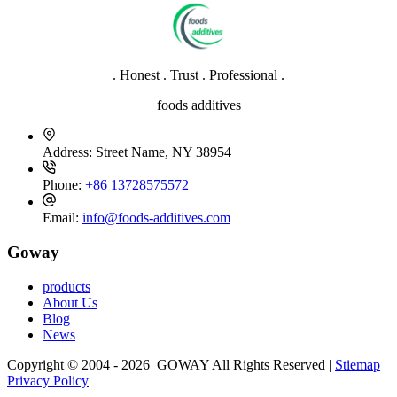
. Honest . Trust . Professional .
foods additives
Address:
Street Name, NY 38954
Phone:
+86 13728575572
Email:
info@foods-additives.com
Goway
products
About Us
Blog
News
Copyright © 2004 - 2026 GOWAY All Rights Reserved |
Stiemap
|
Privacy Policy