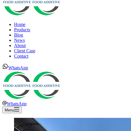
Home
Products
Blog
News
About
Client Case
Contact
WhatsApp
WhatsApp
Menu