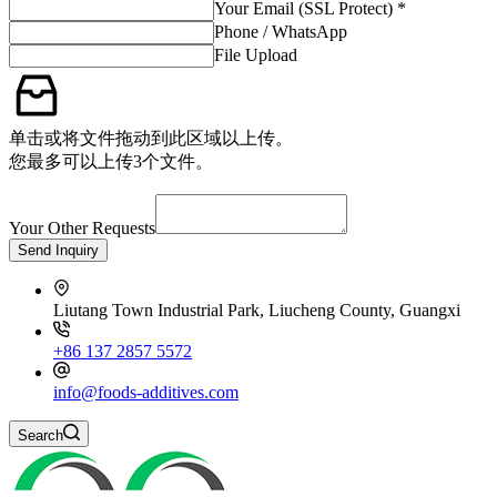
Your Email (SSL Protect) *
Phone / WhatsApp
File Upload
单击或将文件拖动到此区域以上传。
您最多可以上传3个文件。
Your Other Requests
Send Inquiry
Liutang Town Industrial Park, Liucheng County, Guangxi
+86 137 2857 5572
info@foods-additives.com
Search