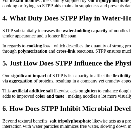
For
instant noodles
, the stability supplied by
salt tripolyphosphate
cooking or frying, so STPP aids maintain suppleness and prevents da
4. What Duty Does STPP Play in Water-Ho
STPP substantially increases the
water-holding capacity
of noodles 
tender appearance and a longer life span.
In regards to
cooking loss
, which describes the quantity of strong p
through
polymerization
and
cross-link
reactions, STPP ensures much 
5. Just How Does STPP Influence the Physic
One
significant impact
of STPP is its capacity to affect the
flexibilit
via
aggregation
of proteins, resulting in a company yet crunchy appe
This
artificial additive salt
likewise acts on
gluten
to enhance dough
adds to improved
color and taste
, making noodles a lot more visually
6. How Does STPP Inhibit Microbial Deve
Beyond textural benefits,
salt tripolyphosphate
likewise acts as a p
interaction with water particles minimizes free water, slowing down