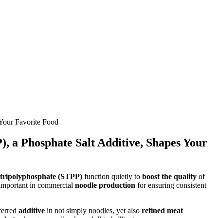
 Your Favorite Food
), a Phosphate Salt Additive, Shapes Your
t tripolyphosphate (STPP)
function quietly to
boost the quality
of
 important in commercial
noodle production
for ensuring consistent
ferred
additive
in not simply noodles, yet also
refined meat