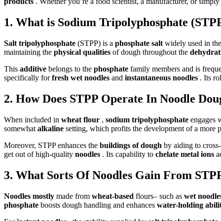
products
. Whether you’re a food scientist, a manufacturer, or simply
1. What is Sodium Tripolyphosphate (STPP)
Salt tripolyphosphate
(STPP) is a
phosphate salt
widely used in th
maintaining the
physical qualities
of dough throughout the
dehydrat
This
additive
belongs to the
phosphate
family members and is frequen
specifically for
fresh wet noodles
and
instantaneous noodles
. Its 
2. How Does STPP Operate In Noodle Dou
When included in
wheat flour
,
sodium tripolyphosphate
engages w
somewhat
alkaline
setting, which profits the development of a more
Moreover, STPP enhances the
buildings of dough
by aiding to cross
get out of high-quality
noodles
. Its capability to
chelate metal ions
a
3. What Sorts Of Noodles Gain From STP
Noodles mostly
made from
wheat-based
flours– such as
wet noodl
phosphate
boosts dough handling and enhances
water-holding abil