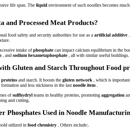
nsive life span. The
liquid
environment of such noodles becomes much 
asta and Processed Meat Products?
onal food safety and security authorities for use as a
artificial additive
xture.
Excessive intake of
phosphate
can impact calcium equilibrium in the body
pp
, and
sodium hexametaphosphate
, all with similar useful buildings.
ith Gluten and Starch Throughout Food pr
y proteins
and starch. It boosts the
gluten network
, which is importan
formation and less stickiness in the last
noodle item
.
omes of
sulfhydryl
teams in healthy proteins, promoting
aggregation
an
ping and cutting.
er Phosphates Used in Noodle Manufacturi
old utilized in
food chemistry
. Others include:.