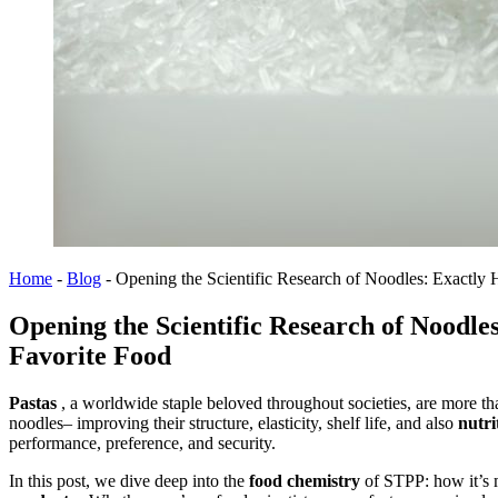
Home
-
Blog
-
Opening the Scientific Research of Noodles: Exactly 
Opening the Scientific Research of Noodle
Favorite Food
Pastas
, a worldwide staple beloved throughout societies, are more t
noodles– improving their structure, elasticity, shelf life, and also
nutri
performance, preference, and security.
In this post, we dive deep into the
food chemistry
of STPP: how it’s 