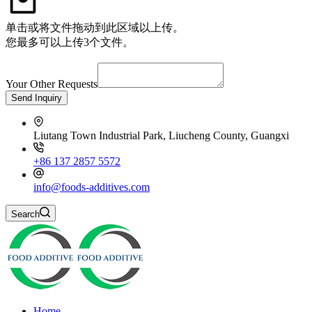
单击或将文件拖动到此区域以上传。
您最多可以上传3个文件。
Your Other Requests
Send Inquiry
Liutang Town Industrial Park, Liucheng County, Guangxi
+86 137 2857 5572
info@foods-additives.com
Search
Home