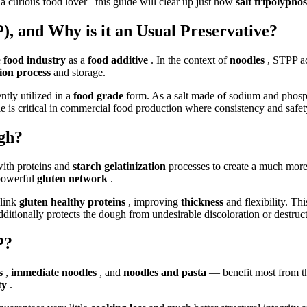
 a curious food lover– this guide will clear up just how
salt tripolyph
, and Why is it an Usual Preservative?
e
food industry
as a
food additive
. In the context of
noodles
, STPP a
ion process
and storage.
tly utilized in a
food grade
form. As a salt made of sodium and phosp
role is critical in commercial food production where consistency and safe
gh?
ith proteins and
starch gelatinization
processes to create a much more
 powerful
gluten network
.
-link
gluten healthy proteins
, improving
thickness
and flexibility. Th
dditionally protects the dough from undesirable discoloration or destruc
P?
es
,
immediate noodles
, and
noodles and pasta
— benefit most from t
ity
.