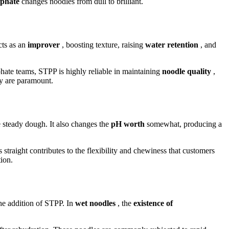
osphate
changes noodles from dull to brilliant.
cts as an
improver
, boosting texture, raising
water retention
, and
hate teams, STPP is highly reliable in maintaining
noodle quality
,
ty are paramount.
 steady dough. It also changes the
pH worth
somewhat, producing a
is straight contributes to the flexibility and chewiness that customers
tion.
he addition of STPP. In
wet noodles
, the
existence of