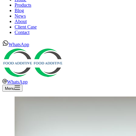
Products
Blog
News
About
Client Case
Contact
WhatsApp
WhatsApp
Menu