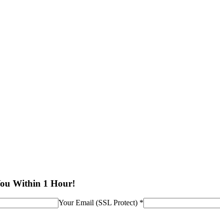
You Within 1 Hour!
Your Email (SSL Protect) *