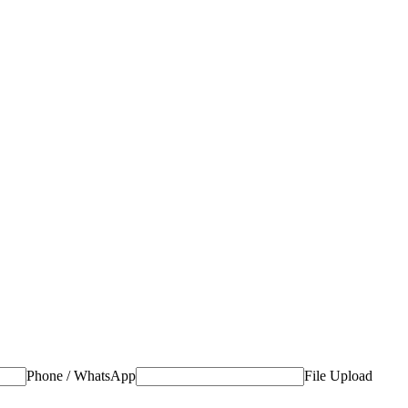
Phone / WhatsApp
File Upload