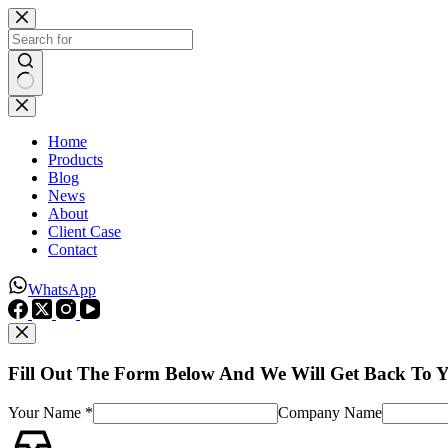
Skip
to
content
No
results
Home
Products
Blog
News
About
Client Case
Contact
WhatsApp
Fill Out The Form Below And We Will Get Back To 
Your Name *
Company Name