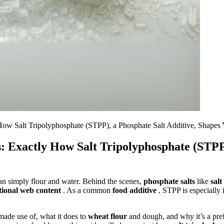
How Salt Tripolyphosphate (STPP), a Phosphate Salt Additive, Shapes
s: Exactly How Salt Tripolyphosphate (STPP
han simply flour and water. Behind the scenes,
phosphate salts
like
sal
tional web content
. As a common
food additive
, STPP is especially
made use of, what it does to
wheat flour
and dough, and why it’s a pre