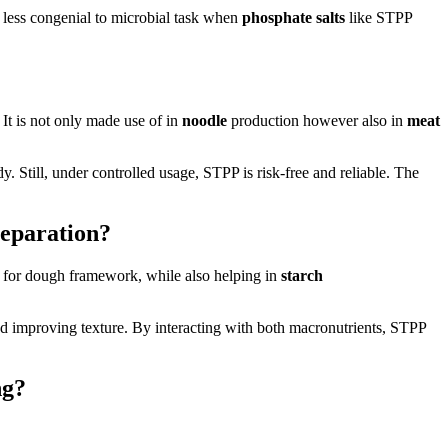
less congenial to microbial task when
phosphate salts
like STPP
. It is not only made use of in
noodle
production however also in
meat
. Still, under controlled usage, STPP is risk-free and reliable. The
eparation?
t for dough framework, while also helping in
starch
d improving texture. By interacting with both macronutrients, STPP
ng?