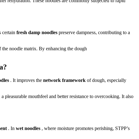
 after rehydration. These noodles are commonly subjected to rapid
s certain
fresh damp noodles
preserve dampness, contributing to a
of the noodle matrix. By enhancing the dough
ta?
odles
. It improves the
network framework
of dough, especially
 a pleasurable mouthfeel and better resistance to overcooking. It also
ment
. In
wet noodles
, where moisture promotes perishing, STPP’s