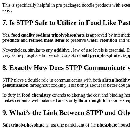
This is specifically helpful in pre-packaged noodle products with exte
exist.
7. Is STPP Safe to Utilize in Food Like P
Yes,
food quality sodium tripolyphosphate
is approved by internati
products
and
refined meat items
to preserve
water retention
and te
Nevertheless, similar to any
additive
, law of use levels is essential. 
very same phosphate household consists of
salt pyrophosphate
,
ts
8. Exactly How Does STPP Communicate w
STPP plays a double role in communicating with both
gluten health
gelatinization
throughout cooking. This brings about far better dough 
Its duty in
food chemistry
extends to altering the cost and binding h
makes certain a well balanced and sturdy
flour dough
for noodle sha
9. What’s the Link Between STPP and Oth
Salt tripolyphosphate
is just one participant of the
phosphate
househ