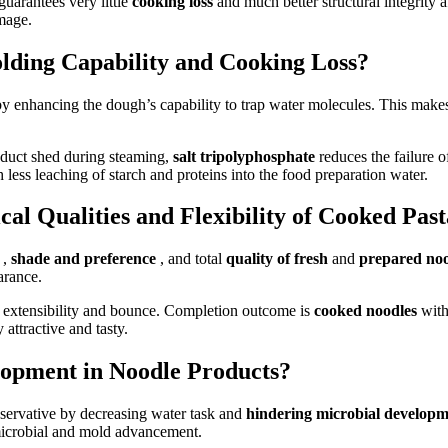
guarantees very little
cooking loss
and much better structural integrity
mage.
lding Capability and Cooking Loss?
by enhancing the dough’s capability to trap water molecules. This make
roduct shed during steaming,
salt tripolyphosphate
reduces the failure 
less leaching of starch and proteins into the food preparation water.
al Qualities and Flexibility of Cooked Pas
y
,
shade and preference
, and total
quality of fresh
and
prepared no
arance.
 extensibility and bounce. Completion outcome is
cooked noodles
with
 attractive and tasty.
lopment in Noodle Products?
reservative by decreasing water task and
hindering microbial develop
 microbial and mold advancement.