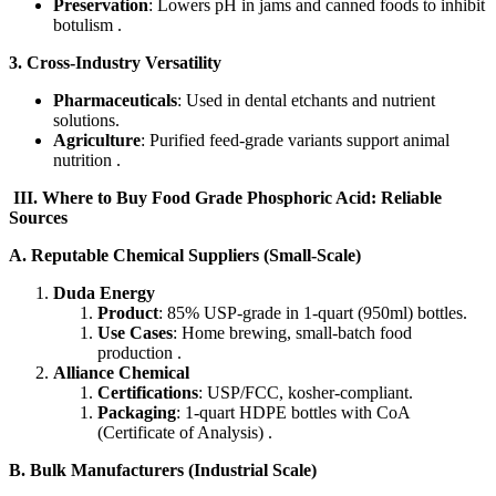
Preservation
: Lowers pH in jams and canned foods to inhibit
botulism .
3. Cross-Industry Versatility
Pharmaceuticals
: Used in dental etchants and nutrient
solutions.
Agriculture
: Purified feed-grade variants support animal
nutrition .
​III. Where to Buy Food Grade Phosphoric Acid: Reliable
Sources​
​A. Reputable Chemical Suppliers (Small-Scale)​​
Duda Energy
Product
: 85% USP-grade in 1-quart (950ml) bottles.
Use Cases
: Home brewing, small-batch food
production .
Alliance Chemical
Certifications
: USP/FCC, kosher-compliant.
Packaging
: 1-quart HDPE bottles with CoA
(Certificate of Analysis) .
​B. Bulk Manufacturers (Industrial Scale)​​