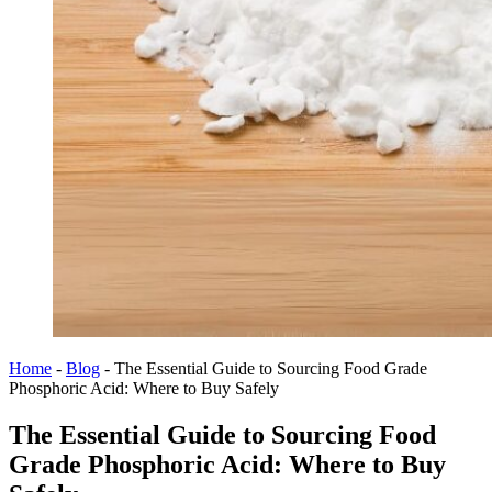
Home
-
Blog
-
The Essential Guide to Sourcing Food Grade
Phosphoric Acid: Where to Buy Safely
The Essential Guide to Sourcing Food
Grade Phosphoric Acid: Where to Buy