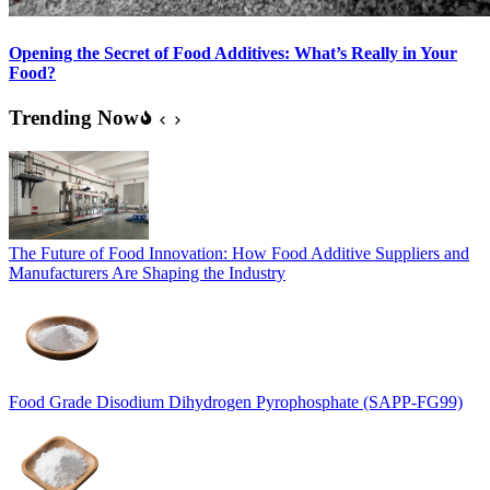
Opening the Secret of Food Additives: What’s Really in Your
Food?
Trending Now
The Future of Food Innovation: How Food Additive Suppliers and
Manufacturers Are Shaping the Industry
Food Grade Disodium Dihydrogen Pyrophosphate (SAPP-FG99)