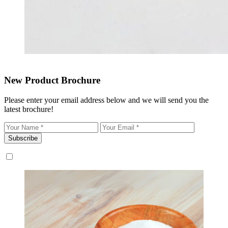
New Product Brochure
Please enter your email address below and we will send you the
latest brochure!
Subscribe