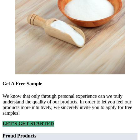
Get A Free Sample
We know that only through personal experience can we truly
understand the quality of our products. In order to let you feel our
products more intuitively, we sincerely invite you to apply for free
samples!
LET’S GET STARTED
Proud Products