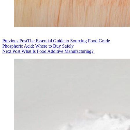
Previous
Post
​The Essential Guide to Sourcing Food Grade
Phosphoric Acid: Where to Buy Safely
Next
Post
What Is Food Additive Manufacturing?