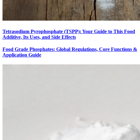
Tetrasodium Pyrophosphate (TSPP): Your Guide to This Food
Additive, Its Uses, and Side Effects
Food Grade Phosphates: Global Regulations, Core Functions &
Application Guide