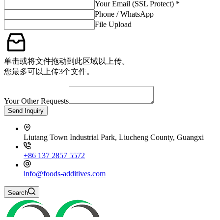
Your Email (SSL Protect) *
Phone / WhatsApp
File Upload
单击或将文件拖动到此区域以上传。
您最多可以上传3个文件。
Your Other Requests
Send Inquiry
Liutang Town Industrial Park, Liucheng County, Guangxi
+86 137 2857 5572
info@foods-additives.com
Search