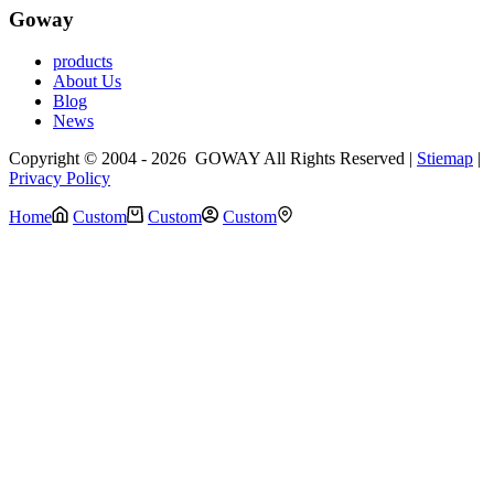
Goway
products
About Us
Blog
News
Copyright © 2004 - 2026 GOWAY All Rights Reserved |
Stiemap
|
Privacy Policy
Home
Custom
Custom
Custom