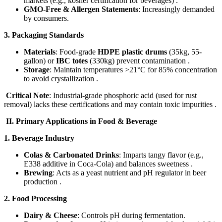
markets (e.g., kosher certification for beverages) .
GMO-Free & Allergen Statements
: Increasingly demanded
by consumers.
3. Packaging Standards
Materials
: Food-grade ​
HDPE plastic drums
​ (35kg, 55-
gallon) or ​
IBC totes
​ (330kg) prevent contamination .
Storage
: Maintain temperatures >21°C for 85% concentration
to avoid crystallization .
Critical Note
: Industrial-grade phosphoric acid (used for rust
removal) lacks these certifications and may contain toxic impurities .
​II. Primary Applications in Food & Beverage​
1. Beverage Industry
Colas & Carbonated Drinks
: Imparts tangy flavor (e.g.,
E338 additive in Coca-Cola) and balances sweetness .
Brewing
: Acts as a yeast nutrient and pH regulator in beer
production .
2. Food Processing
Dairy & Cheese
: Controls pH during fermentation.