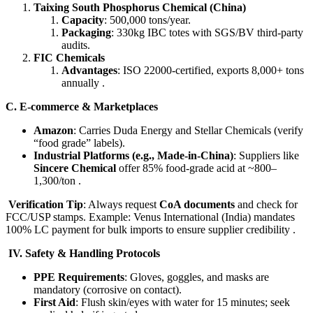
Taixing South Phosphorus Chemical (China)​
Capacity
: 500,000 tons/year.
Packaging
: 330kg IBC totes with SGS/BV third-party
audits.
FIC Chemicals
Advantages
: ISO 22000-certified, exports 8,000+ tons
annually .
​C. E-commerce & Marketplaces​
Amazon
: Carries Duda Energy and Stellar Chemicals (verify
“food grade” labels).
Industrial Platforms (e.g., Made-in-China)​
: Suppliers like ​
Sincere Chemical
​ offer 85% food-grade acid at ~800–
1,300/ton .
Verification Tip
: Always request ​
CoA documents
​ and check for
FCC/USP stamps. Example: Venus International (India) mandates
100% LC payment for bulk imports to ensure supplier credibility .
IV. Safety & Handling Protocols​
PPE Requirements
: Gloves, goggles, and masks are
mandatory (corrosive on contact).
First Aid
: Flush skin/eyes with water for 15 minutes; seek