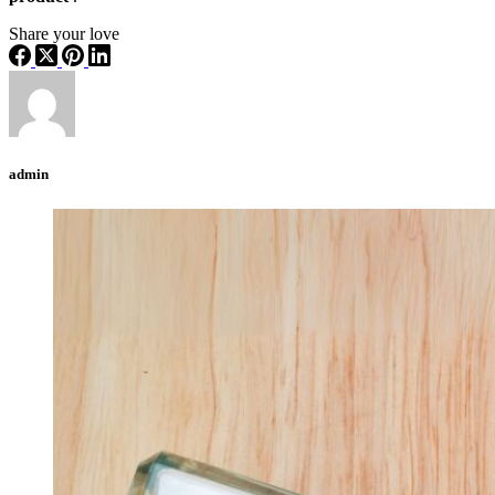
Share your love
admin