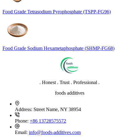
Food Grade Tetrasodium Pyrophosphate (TSPP-FG96)
Food Grade Sodium Hexametaphosphate (SHMP-FG68)
. Honest . Trust . Professional .
foods additives
Address:
Street Name, NY 38954
Phone:
+86 13728575572
Email:
info@foods-additives.com