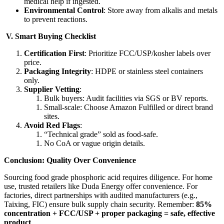
medical help if ingested.
Environmental Control
: Store away from alkalis and metals
to prevent reactions.
​V. Smart Buying Checklist​
Certification First
: Prioritize FCC/USP/kosher labels over
price.
Packaging Integrity
: HDPE or stainless steel containers
only.
Supplier Vetting
:
Bulk buyers: Audit facilities via SGS or BV reports.
Small-scale: Choose Amazon Fulfilled or direct brand
sites.
Avoid Red Flags
:
“Technical grade” sold as food-safe.
No CoA or vague origin details.
​Conclusion: Quality Over Convenience​
Sourcing food grade phosphoric acid requires diligence. For home
use, trusted retailers like Duda Energy offer convenience. For
factories, direct partnerships with audited manufacturers (e.g.,
Taixing, FIC) ensure bulk supply chain security. Remember: ​
85%
concentration + FCC/USP + proper packaging = safe, effective
product
​ .