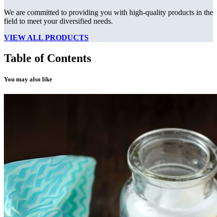
We are committed to providing you with high-quality products in the
field to meet your diversified needs.
VIEW ALL PRODUCTS
Table of Contents
You may also like