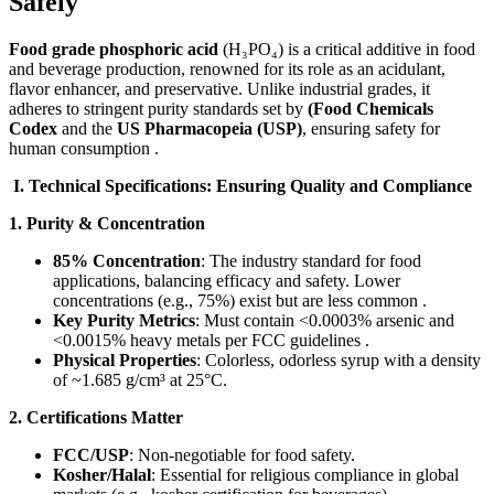
Safely
Food grade phosphoric acid
​ (H₃PO₄) is a critical additive in food
and beverage production, renowned for its role as an acidulant,
flavor enhancer, and preservative. Unlike industrial grades, it
adheres to stringent purity standards set by ​
(Food Chemicals
Codex​
​ and ​the
US Pharmacopeia (USP)​
, ensuring safety for
human consumption .
​I. Technical Specifications: Ensuring Quality and Compliance​
1. Purity & Concentration
85% Concentration
: The industry standard for food
applications, balancing efficacy and safety. Lower
concentrations (e.g., 75%) exist but are less common .
Key Purity Metrics
: Must contain <0.0003% arsenic and
<0.0015% heavy metals per FCC guidelines .
Physical Properties
: Colorless, odorless syrup with a density
of ~1.685 g/cm³ at 25°C.
2. Certifications Matter
FCC/USP
: Non-negotiable for food safety.
Kosher/Halal
: Essential for religious compliance in global