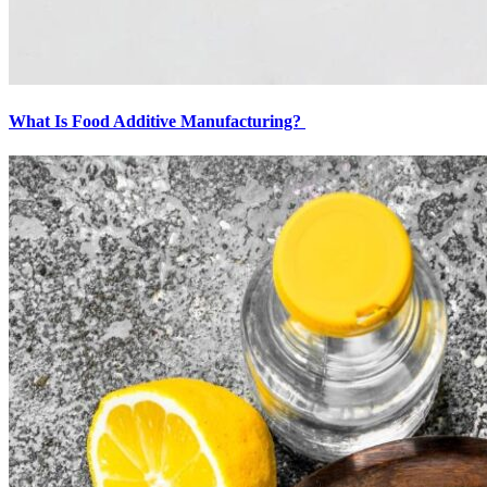
What Is Food Additive Manufacturing?