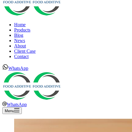
Home
Products
Blog
News
About
Client Case
Contact
WhatsApp
WhatsApp
Menu