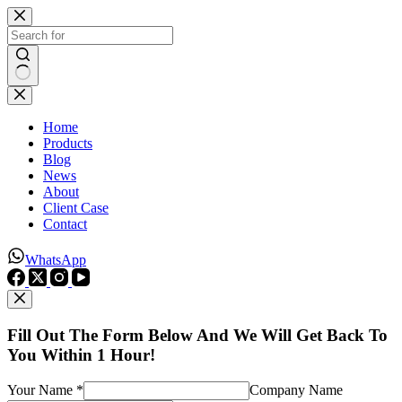
Skip
to
content
No
results
Home
Products
Blog
News
About
Client Case
Contact
WhatsApp
Fill Out The Form Below And We Will Get Back To
You Within 1 Hour!
Your Name *
Company Name